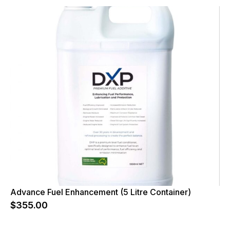
Advance Fuel Enhancement (5 Litre Container)
$
355.00