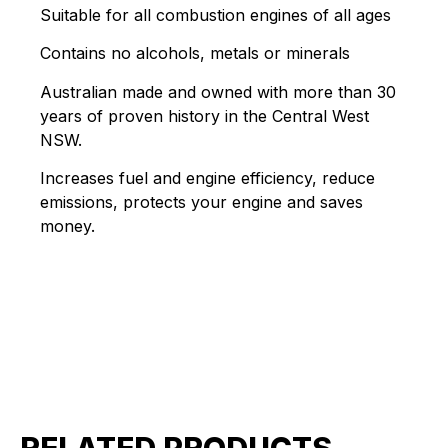
Suitable for all combustion engines of all ages
Contains no alcohols, metals or minerals
Australian made and owned with more than 30
years of proven history in the Central West
NSW.
Increases fuel and engine efficiency, reduce
emissions, protects your engine and saves
money.
RELATED PRODUCTS