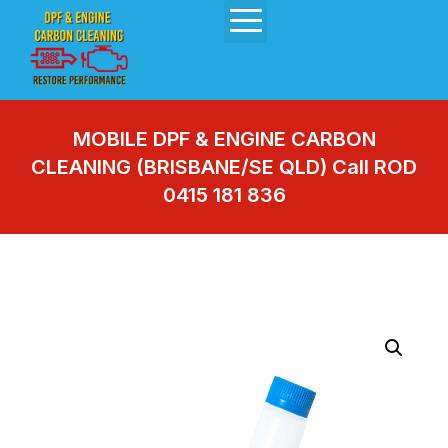
MOBILE DPF & ENGINE CARBON
CLEANING (BRISBANE/SE QLD) Call ROD
0415 181 836