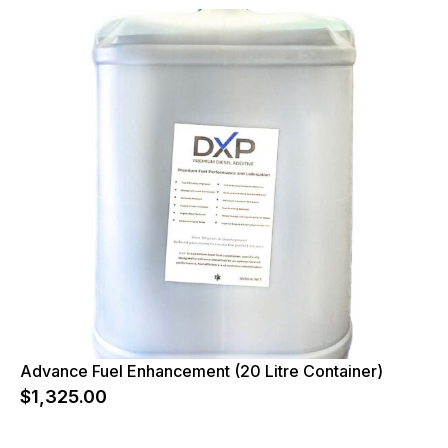
Advance Fuel Enhancement (20 Litre Container)
$
1,325.00