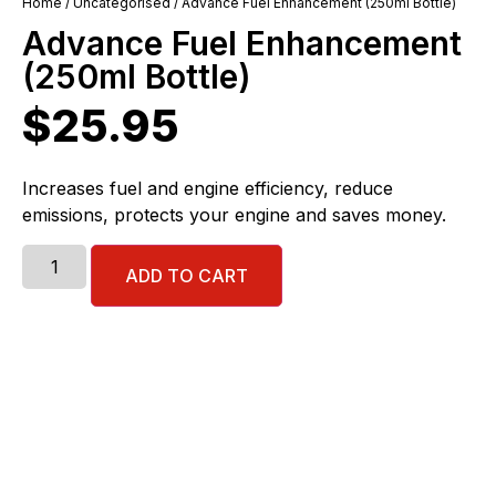
Home
/
Uncategorised
/ Advance Fuel Enhancement (250ml Bottle)
Advance Fuel Enhancement
(250ml Bottle)
$
25.95
Increases fuel and engine efficiency, reduce
emissions, protects your engine and saves money.
ADD TO CART