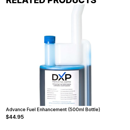
Advance Fuel Enhancement (500ml Bottle)
$
44.95