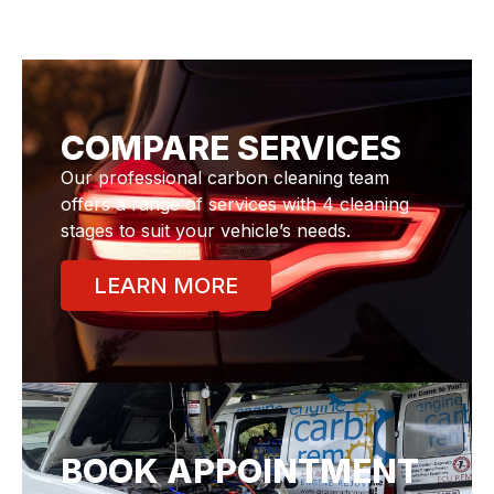
COMPARE SERVICES
Our professional carbon cleaning team
offers a range of services with 4 cleaning
stages to suit your vehicle’s needs.
LEARN MORE
BOOK APPOINTMENT