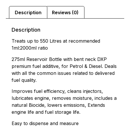
Description
Reviews (0)
Description
Treats up to 550 Litres at recommended
1ml:2000ml ratio
275ml Reservoir Bottle with bent neck DXP
premium fuel additive, for Petrol & Diesel. Deals
with all the common issues related to delivered
fuel quality.
Improves fuel efficiency, cleans injectors,
lubricates engine, removes moisture, includes a
natural Biocide, lowers emissions, Extends
engine life and fuel storage life.
Easy to dispense and measure