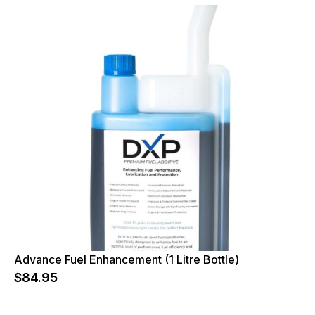
Advance Fuel Enhancement (1 Litre Bottle)
$
84.95