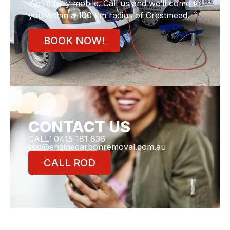
We’re fully mobile. Call us and we’ll come to
you within a 100 km radius of Crestmead.
BOOK NOW!
CONTACT US
CALL: 0415 181 836
rod@enginecarbonremoval.com.au
CALL ROD