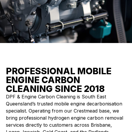
PROFESSIONAL MOBILE
ENGINE CARBON
CLEANING SINCE 2018
DPF & Engine Carbon Cleaning is South East
Queensland’s trusted mobile engine decarbonisation
specialist. Operating from our Crestmead base, we
bring professional hydrogen engine carbon removal
services directly to customers across Brisbane,