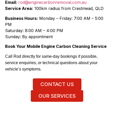
Email:
rod@enginecarbonremoval.com.au
Service Area:
100km radius from Crestmead, QLD
Business Hours:
Monday – Friday: 7:00 AM – 5:00
PM
Saturday: 8:00 AM – 4:00 PM
Sunday: By appointment
Book Your Mobile Engine Carbon Cleaning Service
Call Rod directly for same-day bookings if possible,
service enquiries, or technical questions about your
vehicle’s symptoms.
CONTACT US
OUR SERVICES