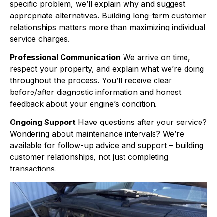
specific problem, we’ll explain why and suggest
appropriate alternatives. Building long-term customer
relationships matters more than maximizing individual
service charges.
Professional Communication
We arrive on time,
respect your property, and explain what we’re doing
throughout the process. You’ll receive clear
before/after diagnostic information and honest
feedback about your engine’s condition.
Ongoing Support
Have questions after your service?
Wondering about maintenance intervals? We’re
available for follow-up advice and support – building
customer relationships, not just completing
transactions.