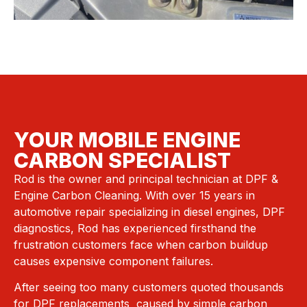
YOUR MOBILE ENGINE
CARBON SPECIALIST
Rod is the owner and principal technician at DPF &
Engine Carbon Cleaning. With over 15 years in
automotive repair specializing in diesel engines, DPF
diagnostics, Rod has experienced firsthand the
frustration customers face when carbon buildup
causes expensive component failures.
After seeing too many customers quoted thousands
for DPF replacements caused by simple carbon