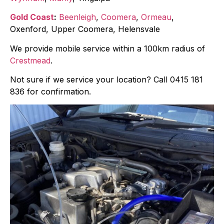
Gold Coast
:
Beenleigh
,
Coomera
,
Ormeau
,
Oxenford, Upper Coomera, Helensvale
We provide mobile service within a 100km radius of
Crestmead
.
Not sure if we service your location? Call 0415 181
836 for confirmation.