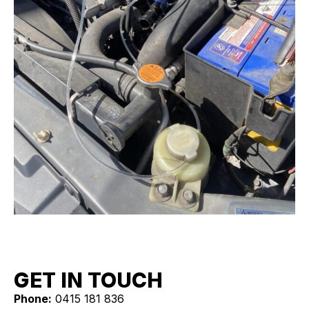
GET IN TOUCH
Phone:
0415 181 836