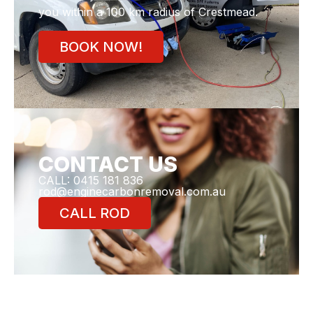
you within a 100 km radius of Crestmead.
BOOK NOW!
CONTACT US
CALL: 0415 181 836
rod@enginecarbonremoval.com.au
CALL ROD