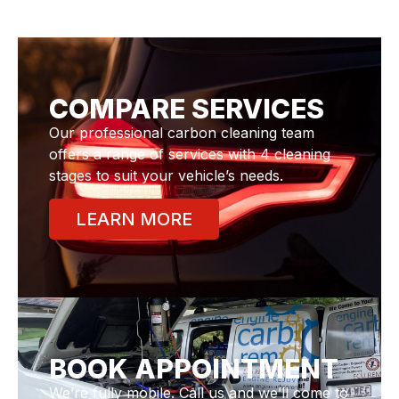
COMPARE SERVICES
Our professional carbon cleaning team
offers a range of services with 4 cleaning
stages to suit your vehicle’s needs.
LEARN MORE
BOOK APPOINTMENT
We’re fully mobile. Call us and we’ll come to