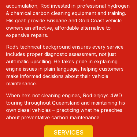
accumulation, Rod invested in professional hydrogen
& chemical carbon cleaning equipment and training.
His goal: provide Brisbane and Gold Coast vehicle
owners an effective, affordable alternative to
expensive repairs.
Rod’s technical background ensures every service
includes proper diagnostic assessment, not just
automatic upselling. He takes pride in explaining
engine issues in plain language, helping customers
make informed decisions about their vehicle
maintenance.
When he’s not cleaning engines, Rod enjoys 4WD
touring throughout Queensland and maintaining his
own diesel vehicles – practicing what he preaches
about preventative carbon maintenance.
SERVICES