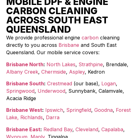
MOBILE DPF & ENGINE
CARBON CLEANING
ACROSS SOUTH EAST
QUEENSLAND
We provide professional engine
carbon
cleaning
directly to you across
Brisbane
and South East
Queensland. Our mobile service covers:
Brisbane North
:
North Lakes
,
Strathpine
, Brendale,
Albany Creek
,
Chermside
,
Aspley
, Kedron
Brisbane South
:
Crestmead
(our base),
Logan
,
Springwood
,
Underwood
, Sunnybank, Calamvale,
Acacia Ridge
Brisbane West
:
Ipswich
,
Springfield
,
Goodna
,
Forest
Lake,
Richlands
,
Darra
Brisbane East
:
Redland Bay
,
Cleveland
,
Capalaba
,
Wynnum
,
Manly
, Tingalpa