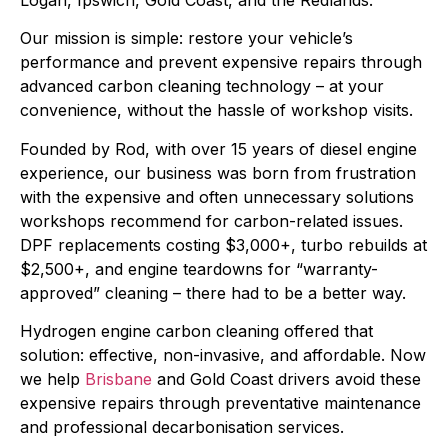
Logan, Ipswich, Gold Coast, and the Redlands.
Our mission is simple: restore your vehicle’s
performance and prevent expensive repairs through
advanced carbon cleaning technology – at your
convenience, without the hassle of workshop visits.
Founded by Rod, with over 15 years of diesel engine
experience, our business was born from frustration
with the expensive and often unnecessary solutions
workshops recommend for carbon-related issues.
DPF replacements costing $3,000+, turbo rebuilds at
$2,500+, and engine teardowns for “warranty-
approved” cleaning – there had to be a better way.
Hydrogen engine carbon cleaning offered that
solution: effective, non-invasive, and affordable. Now
we help
Brisbane
and Gold Coast drivers avoid these
expensive repairs through preventative maintenance
and professional decarbonisation services.