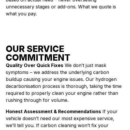
unnecessary stages or add-ons. What we quote is
what you pay.
OUR SERVICE
COMMITMENT
Quality Over Quick Fixes
We don’t just mask
symptoms – we address the underlying carbon
buildup causing your engine issues. Our hydrogen
decarbonisation process is thorough, taking the time
required to properly clean your engine rather than
rushing through for volume.
Honest Assessment & Recommendations
If your
vehicle doesn’t need our most expensive service,
we’ll tell you. If carbon cleaning won’t fix your