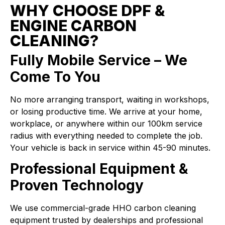
WHY CHOOSE DPF &
ENGINE CARBON
CLEANING?
Fully Mobile Service – We
Come To You
No more arranging transport, waiting in workshops,
or losing productive time. We arrive at your home,
workplace, or anywhere within our 100km service
radius with everything needed to complete the job.
Your vehicle is back in service within 45-90 minutes.
Professional Equipment &
Proven Technology
We use commercial-grade HHO carbon cleaning
equipment trusted by dealerships and professional