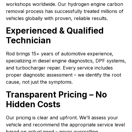
workshops worldwide. Our hydrogen engine carbon
removal process has successfully treated millions of
vehicles globally with proven, reliable results.
Experienced & Qualified
Technician
Rod brings 15+ years of automotive experience,
specializing in diesel engine diagnostics, DPF systems,
and turbocharger repair. Every service includes
proper diagnostic assessment – we identify the root
cause, not just the symptoms.
Transparent Pricing – No
Hidden Costs
Our pricing is clear and upfront. We’ll assess your
vehicle and recommend the appropriate service level
based on actual need – never overselling