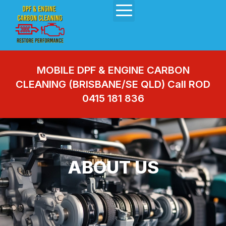
MOBILE DPF & ENGINE CARBON
CLEANING (BRISBANE/SE QLD) Call ROD
0415 181 836
ABOUT US