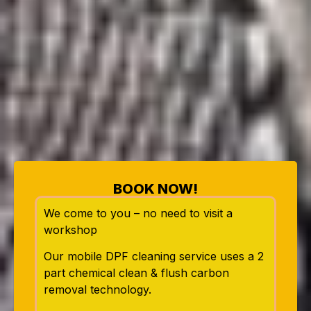
BOOK NOW!
We come to you – no need to visit a
workshop
Our mobile DPF cleaning service uses a 2
part chemical clean & flush carbon
removal technology.