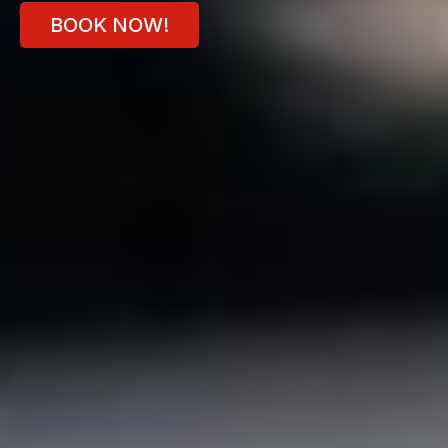
BOOK NOW!