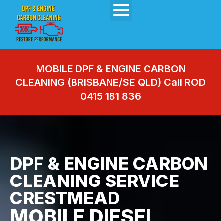
MOBILE DPF & ENGINE CARBON
CLEANING (BRISBANE/SE QLD) Call ROD
0415 181 836
DPF & ENGINE CARBON
CLEANING SERVICE
CRESTMEAD
MOBILE DIESEL