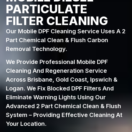
PARTICULATE
FILTER CLEANING
Our Mobile DPF Cleaning Service Uses A 2
Part Chemical Clean & Flush Carbon
Removal Technology.
We Provide Professional Mobile DPF
Cleaning And Regeneration Service
Across Brisbane, Gold Coast, Ipswich &
Logan. We Fix Blocked DPF Filters And
Eliminate Warning Lights Using Our
Advanced 2 Part Chemical Clean & Flush
System – Providing Effective Cleaning At
Your Location.